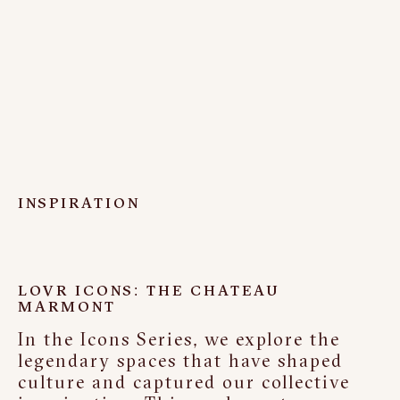
INSPIRATION
LOVR ICONS: THE CHATEAU
MARMONT
In the Icons Series, we explore the
legendary spaces that have shaped
culture and captured our collective