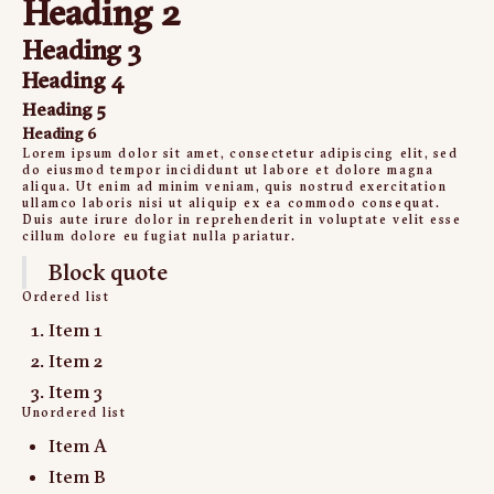
Heading 2
Heading 3
Heading 4
Heading 5
Heading 6
Lorem ipsum dolor sit amet, consectetur adipiscing elit, sed
do eiusmod tempor incididunt ut labore et dolore magna
aliqua. Ut enim ad minim veniam, quis nostrud exercitation
ullamco laboris nisi ut aliquip ex ea commodo consequat.
Duis aute irure dolor in reprehenderit in voluptate velit esse
cillum dolore eu fugiat nulla pariatur.
Block quote
Ordered list
Item 1
Item 2
Item 3
Unordered list
Item A
Item B