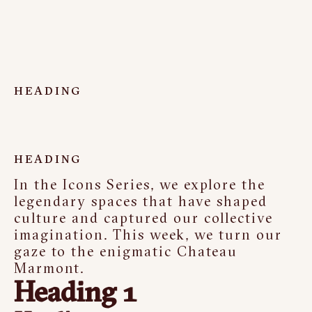
HEADING
HEADING
In the Icons Series, we explore the
legendary spaces that have shaped
culture and captured our collective
imagination. This week, we turn our
gaze to the enigmatic Chateau
Marmont.
Heading 1