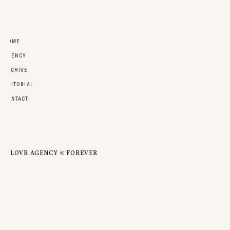
HOME
AGENCY
ARCHIVE
EDITORIAL
CONTACT
LOVR AGENCY © FOREVER