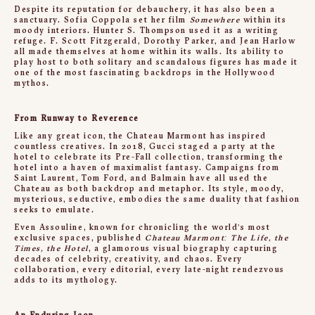
Despite its reputation for debauchery, it has also been a
sanctuary. Sofia Coppola set her film
Somewhere
within its
moody interiors. Hunter S. Thompson used it as a writing
refuge. F. Scott Fitzgerald, Dorothy Parker, and Jean Harlow
all made themselves at home within its walls. Its ability to
play host to both solitary and scandalous figures has made it
one of the most fascinating backdrops in the Hollywood
mythos.
From Runway to Reverence
Like any great icon, the Chateau Marmont has inspired
countless creatives. In 2018, Gucci staged a party at the
hotel to celebrate its Pre-Fall collection, transforming the
hotel into a haven of maximalist fantasy. Campaigns from
Saint Laurent, Tom Ford, and Balmain have all used the
Chateau as both backdrop and metaphor. Its style, moody,
mysterious, seductive, embodies the same duality that fashion
seeks to emulate.
Even Assouline, known for chronicling the world’s most
exclusive spaces, published
Chateau Marmont: The Life, the
Times, the Hotel
, a glamorous visual biography capturing
decades of celebrity, creativity, and chaos. Every
collaboration, every editorial, every late-night rendezvous
adds to its mythology.