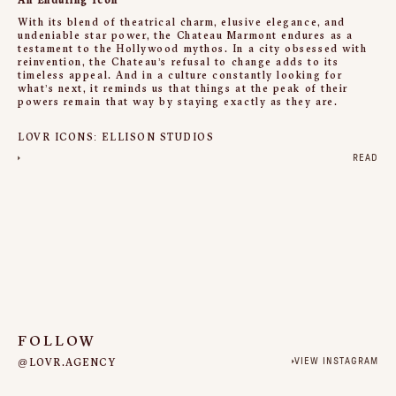
An Enduring Icon
With its blend of theatrical charm, elusive elegance, and
undeniable star power, the Chateau Marmont endures as a
testament to the Hollywood mythos. In a city obsessed with
reinvention, the Chateau’s refusal to change adds to its
timeless appeal. And in a culture constantly looking for
what’s next, it reminds us that things at the peak of their
powers remain that way by staying exactly as they are.
LOVR ICONS: ELLISON STUDIOS
READ
FOLLOW
@LOVR.AGENCY
VIEW INSTAGRAM