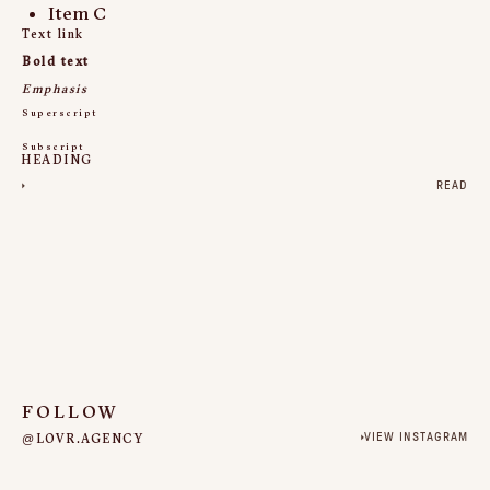
Item C
Text link
Bold text
Emphasis
Superscript
Subscript
HEADING
READ
FOLLOW
@LOVR.AGENCY
VIEW INSTAGRAM