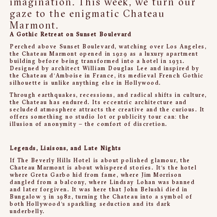
imagination. This week, we turn our
gaze to the enigmatic Chateau
Marmont.
A Gothic Retreat on Sunset Boulevard
Perched above Sunset Boulevard, watching over Los Angeles,
the Chateau Marmont opened in 1929 as a luxury apartment
building before being transformed into a hotel in 1931.
Designed by architect William Douglas Lee and inspired by
the Château d’Amboise in France, its medieval French Gothic
silhouette is unlike anything else in Hollywood.
Through earthquakes, recessions, and radical shifts in culture,
the Chateau has endured. Its eccentric architecture and
secluded atmosphere attracts the creative and the curious. It
offers something no studio lot or publicity tour can: the
illusion of anonymity – the comfort of discretion.
Legends, Liaisons, and Late Nights
If The Beverly Hills Hotel is about polished glamour, the
Chateau Marmont is about whispered stories. It's the hotel
where Greta Garbo hid from fame, where Jim Morrison
dangled from a balcony, where Lindsay Lohan was banned
and later forgiven. It was here that John Belushi died in
Bungalow 3 in 1982, turning the Chateau into a symbol of
both Hollywood’s sparkling seduction and its dark
underbelly.