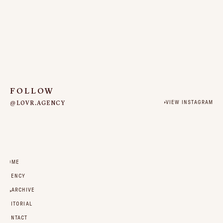
FOLLOW
@LOVR.AGENCY
VIEW INSTAGRAM
HOME
AGENCY
ARCHIVE
EDITORIAL
CONTACT