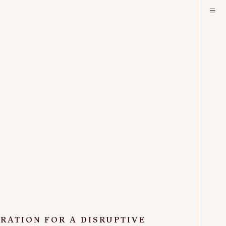
IRATION FOR A DISRUPTIVE