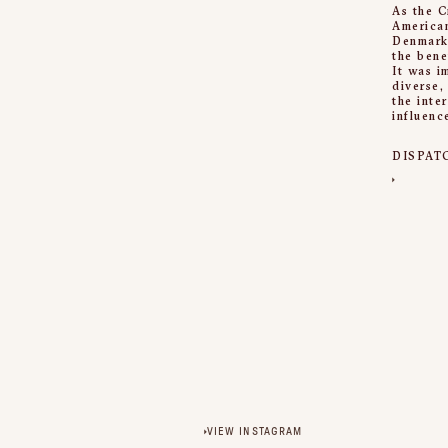
As the C
American
Denmark,
the bene
It was i
diverse,
the inte
influenc
DISPAT
VIEW INSTAGRAM