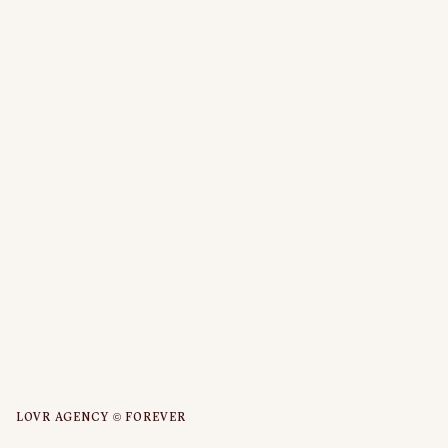
LOVR AGENCY © FOREVER