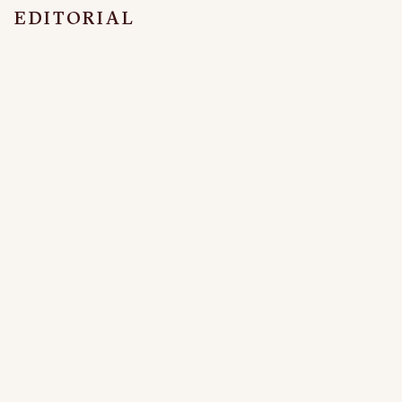
EDITORIAL