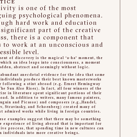
TICE
ivity is one of the most
guing psychological phenomena.
ough hard work and education
 significant part of the creative
ss, there is a component that
s to work at an unconscious and
essible level.
ent of discovery is the magical “a-ha” moment, the
 which an idea leaps into consciousness, a moment
sudden, abstract and seemingly without logic.
 abundant anecdotal evidence for the idea that some
 individuals produce their best known masterworks
r following a stint abroad (e.g. Ernest Hemingway
The Sun Also Rises). In fact, all four winners of the
ize in literature spent significant portions of their
road. In addition to writers, many famous painters,
auguin and Picasso) and composers (e.g.,Handel,
v, Stravinsky, and Schoenberg) created many of
st admired works while living in foreign countries.
hese examples suggest that there may be something
e experience of living abroad that is important for
tive process, that spending time in new cultures can
m individuals into more creative beings.