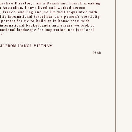
reative Director, I am a Danish and French speaking
-Australian. I have lived and worked across
 France, and England, so I’m well acquainted with
fits international travel has on a person’s creativity.
mportant for me to build an in-house team with
 international backgrounds and ensure we look to
rnational landscape for inspiration, not just local
es.
CH FROM HANOI, VIETNAM
READ