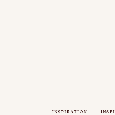
INSPIRATION
INSP