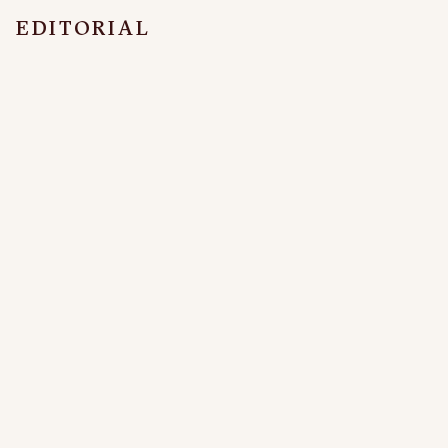
EDITORIAL