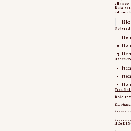
ullamco 
Duis aut
cillum d
Blo
Ordered 
Ite
Ite
Ite
Unordere
Ite
Ite
Ite
Text lin
Bold tex
Emphasi
Superscr
Subscrip
HEADIN