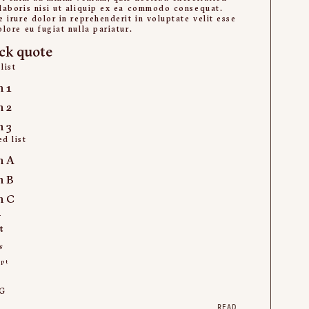
laboris nisi ut aliquip ex ea commodo consequat.
e irure dolor in reprehenderit in voluptate velit esse
olore eu fugiat nulla pariatur.
ck quote
list
m 1
m 2
m 3
d list
m A
m B
m C
k
t
s
ipt
t
G
READ