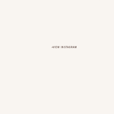
VIEW INSTAGRAM