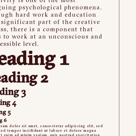
guing psychological phenomena.
ough hard work and education
 significant part of the creative
ss, there is a component that
s to work at an unconscious and
essible level.
eading 1
ading 2
ding 3
ing 4
ng 5
g 6
sum dolor sit amet, consectetur adipiscing elit, sed
od tempor incididunt ut labore et dolore magna
Ut enim ad minim veniam, quis nostrud exercitation