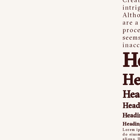
intri
Alth
are a
proce
seem
inacc
H
He
Hea
Head
Headi
Headin
Lorem ip
do eiusm
aliqua. 