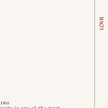
ING
ivity is one of the most