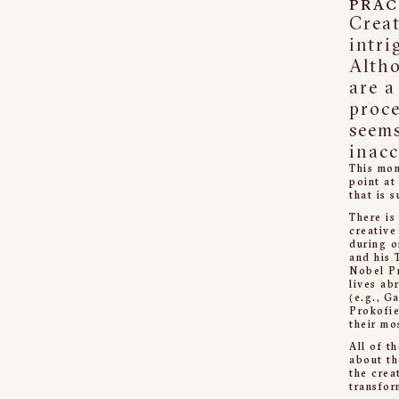
PRAC
Creat
intri
Alth
are a
proce
seem
inacc
This mom
point at
that is 
There is
creative
during o
and his 
Nobel Pr
lives ab
(e.g., G
Prokofie
their mo
All of t
about th
the crea
transfor