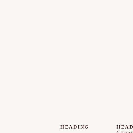
HEADING
HEAD
Creat