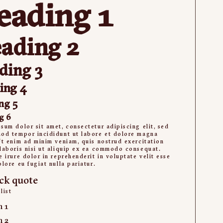
eading 1
ading 2
ding 3
ing 4
ng 5
g 6
sum dolor sit amet, consectetur adipiscing elit, sed
od tempor incididunt ut labore et dolore magna
Ut enim ad minim veniam, quis nostrud exercitation
laboris nisi ut aliquip ex ea commodo consequat.
e irure dolor in reprehenderit in voluptate velit esse
olore eu fugiat nulla pariatur.
ck quote
list
m 1
m 2