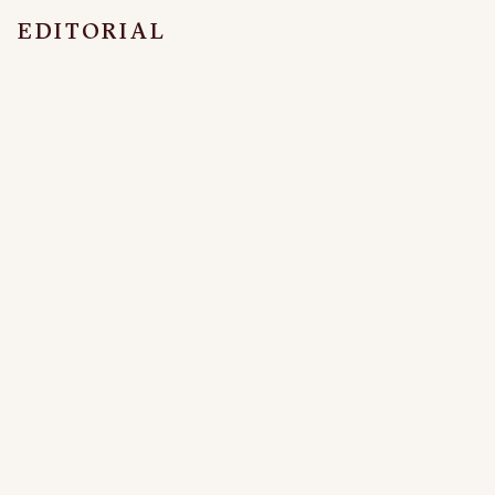
EDITORIAL