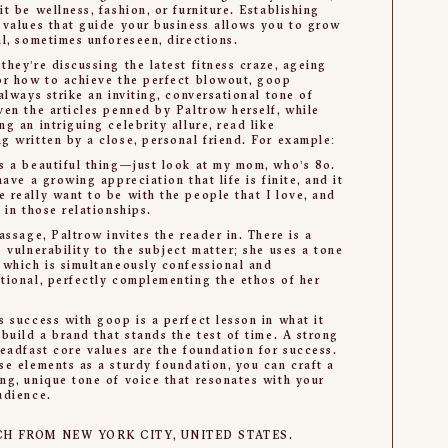
it be wellness, fashion, or furniture. Establishing
 values that guide your business allows you to grow
al, sometimes unforeseen, directions.
they’re discussing the latest fitness craze, ageing
or how to achieve the perfect blowout, goop
 always strike an inviting, conversational tone of
ven the articles penned by Paltrow herself, while
ng an intriguing celebrity allure, read like
g written by a close, personal friend. For example:
s a beautiful thing—just look at my mom, who’s 80.
 have a growing appreciation that life is finite, and it
 really want to be with the people that I love, and
t in those relationships.
passage, Paltrow invites the reader in. There is a
e vulnerability to the subject matter; she uses a tone
 which is simultaneously confessional and
tional, perfectly complementing the ethos of her
s success with goop is a perfect lesson in what it
 build a brand that stands the test of time. A strong
teadfast core values are the foundation for success.
se elements as a sturdy foundation, you can craft a
ng, unique tone of voice that resonates with your
udience.
CH FROM NEW YORK CITY, UNITED STATES.