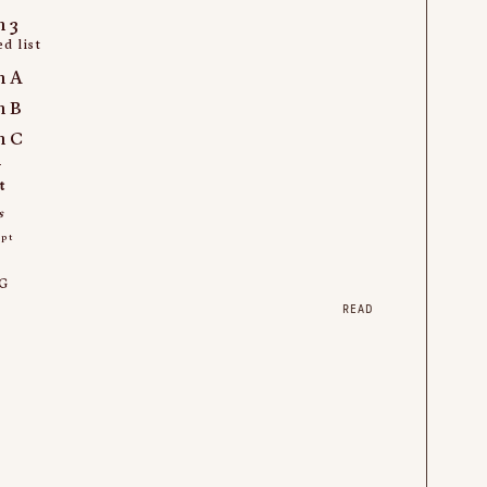
m 3
d list
m A
m B
m C
k
t
s
ipt
t
G
READ