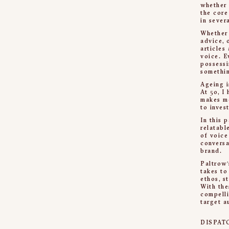
whether 
the core
in sever
Whether 
advice, 
articles
voice. E
possessi
somethin
Ageing i
At 50, I
makes me
to inves
In this 
relatabl
of voice
conversa
brand.
Paltrow’
takes to
ethos, s
With the
compelli
target a
DISPAT