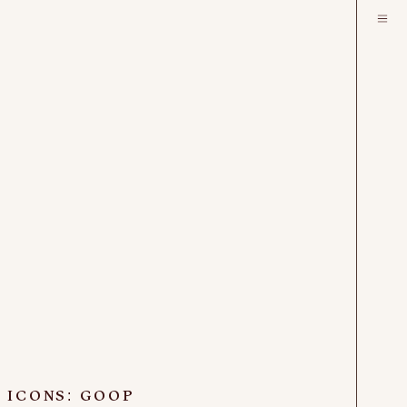
 ICONS: GOOP