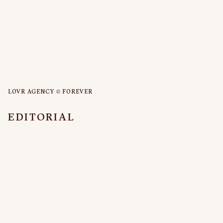
LOVR AGENCY © FOREVER
EDITORIAL