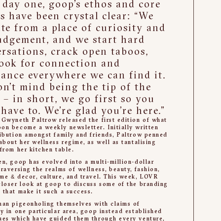
day one, goop’s ethos and core
s have been crystal clear: “We
te from a place of curiosity and
udgement, and we start hard
rsations, crack open taboos,
ook for connection and
ance everywhere we can find it.
n’t mind being the tip of the
 – in short, we go first so you
 have to. We’re glad you’re here.”
 Gwyneth Paltrow released the first edition of what
on become a weekly newsletter. Initially written
ribution amongst family and friends, Paltrow penned
 about her wellness regime, as well as tantalising
 from her kitchen table.
en, goop has evolved into a multi-million-dollar
traversing the realms of wellness, beauty, fashion,
me & décor, culture, and travel. This week, LOVR
closer look at goop to discuss some of the branding
 that make it such a success.
han pigeonholing themselves with claims of
ty in one particular area, goop instead established
ues which have guided them through every venture,