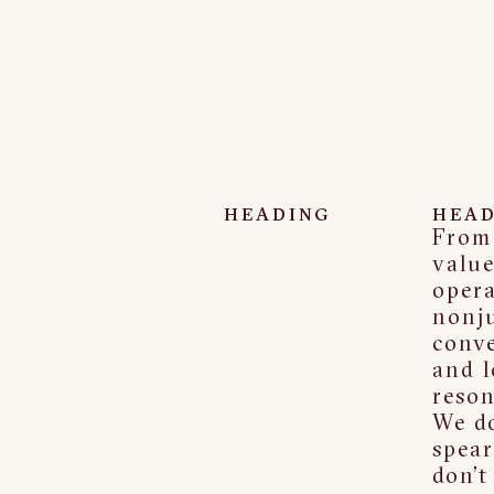
HEADING
HEAD
From 
value
opera
nonj
conve
and l
reson
We do
spear
don’t