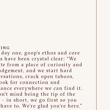
ING
day one, goop’s ethos and core
s have been crystal clear: “We
te from a place of curiosity and
udgement, and we start hard
rsations, crack open taboos,
ook for connection and
ance everywhere we can find it.
n’t mind being the tip of the
 – in short, we go first so you
 have to. We’re glad you’re here.”