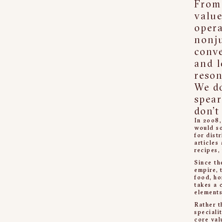
From 
value
opera
nonj
conve
and l
reson
We do
spear
don’t
In 2008,
would so
for dist
articles
recipes,
Since th
empire, 
food, ho
takes a 
elements
Rather t
speciali
core val