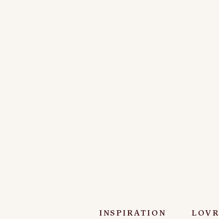
INSPIRATION
LOVR