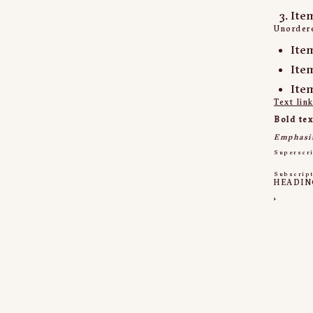
Ite
Unordere
Ite
Ite
Ite
Text lin
Bold tex
Emphasi
Superscr
Subscrip
HEADIN