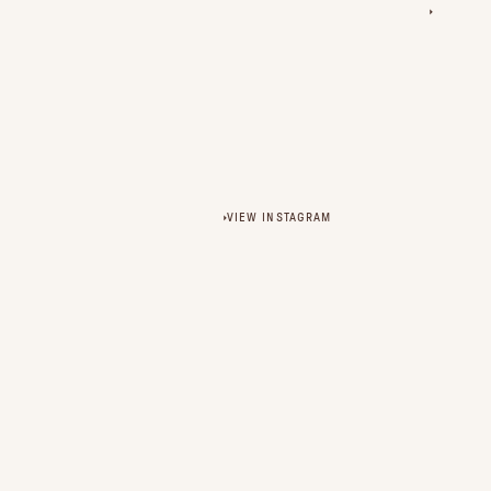
VIEW INSTAGRAM