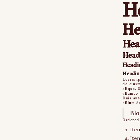
H
He
Hea
Head
Headi
Headin
Lorem ip
do eiusm
aliqua. 
ullamco 
Duis aut
cillum d
Blo
Ordered 
Ite
Ite